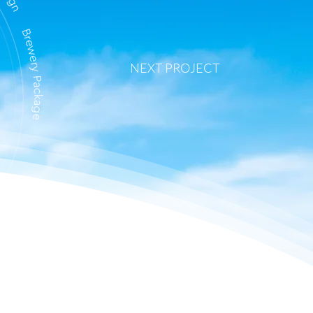
NEXT PROJECT