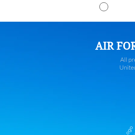
Projects
AIR FO
All pr
United