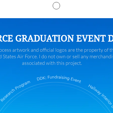
Services
RCE GRADUATION EVENT 
ocess artwork and official logos are the property of t
 States Air Force. I do not own or sell any merchandi
associated with this project.