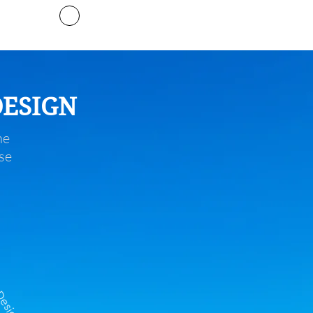
Timeline
DESIGN
he
se