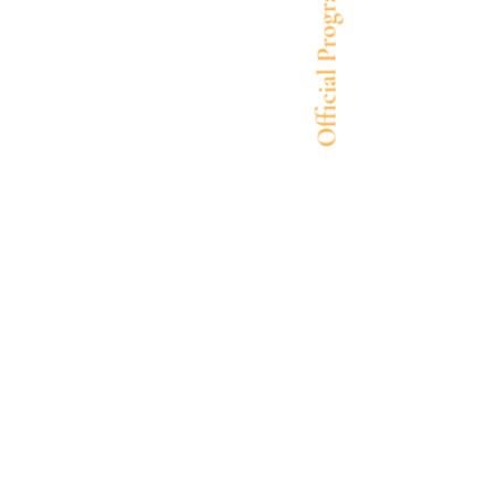
Official Program Cover